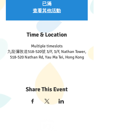
已滿
查看其他活動
Time & Location
Multiple timeslots
九龍彌敦道518-520號 3/F, 3/F, Nathan Tower,
518-520 Nathan Rd, Yau Ma Tei, Hong Kong
Share This Event