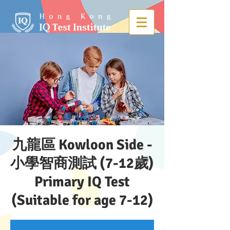
九龍區 Kowloon Side -
小學智商測試 (7-12歲)
Primary IQ Test
(Suitable for age 7-12)