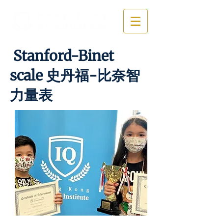
Stanford-Binet
scale 史丹福-比奈智
力量表