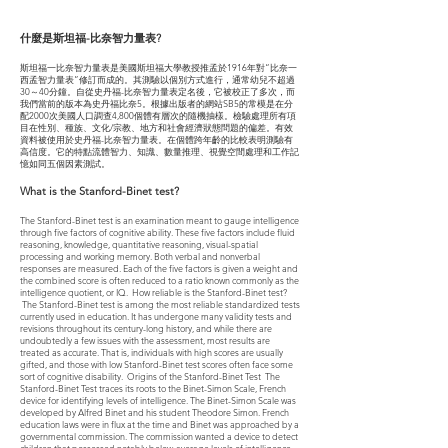
什麼是斯坦福-比奈智力量表?
斯坦福一比奈智力量表是美國斯坦福大學教授推孟於1916年對“比奈一
西孟智力量表”修訂而成的。其測驗以個別方式進行，通常幼兒不超過
30～40分鐘。自從史丹福-比奈智力量表定名後，它被校正了多次，而
我們當前的版本為史丹福比奈5。根據出版者的網站SB5的常模是在分
配2000次美國人口調查4,800個體有層次的隨機抽樣。檢驗處理所有項
目在性別、種族、文化/宗教、地方和社會經濟狀態問題的偏差。有效
資料被使用於史丹福-比奈智力量表。在個體跨年齡的比較表明測驗有
高信度。它的特點流體智力、知識、數量推理、視覺空間處理和工作記
憶如同五個因素測試。
What is the Stanford-Binet test?
The Stanford-Binet test is an examination meant to gauge intelligence
through five factors of cognitive ability. These five factors include fluid
reasoning, knowledge, quantitative reasoning, visual-spatial
processing and working memory. Both verbal and nonverbal
responses are measured. Each of the five factors is given a weight and
the combined score is often reduced to a ratio known commonly as the
intelligence quotient, or IQ. How reliable is the Stanford-Binet test?
The Stanford-Binet test is among the most reliable standardized tests
currently used in education. It has undergone many validity tests and
revisions throughout its century-long history, and while there are
undoubtedly a few issues with the assessment, most results are
treated as accurate. That is, individuals with high scores are usually
gifted, and those with low Stanford-Binet test scores often face some
sort of cognitive disability. Origins of the Stanford-Binet Test The
Stanford-Binet Test traces its roots to the Binet-Simon Scale, French
device for identifying levels of intelligence. The Binet-Simon Scale was
developed by Alfred Binet and his student Theodore Simon. French
education laws were in flux at the time and Binet was approached by a
governmental commission. The commission wanted a device to detect