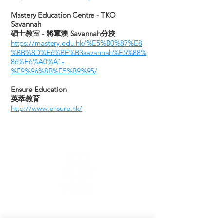
​Mastery Education Centre - TKO
Savannah
碩士教室 - 將軍澳 Savannah分校
https://mastery.edu.hk/%E5%B0%87%E8
%BB%8D%E6%BE%B3savannah%E5%88%
86%E6%A0%A1-
%E9%96%8B%E5%B9%95/
Ensure Education
英萃教育
http://www.ensure.hk/
Hong Kong IQ Test Institute
Headquater: 7/F, Hong Kong City Hall, Central