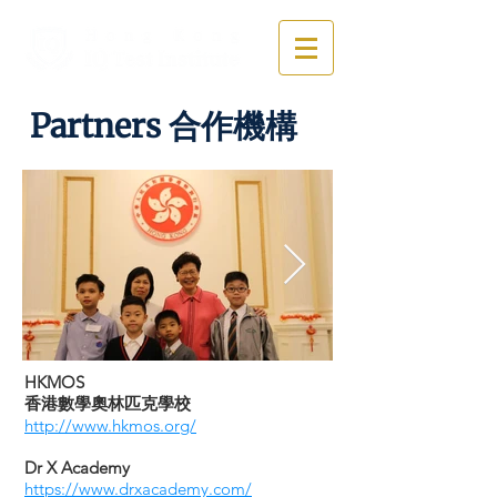
Partners 合作機構
​HKMOS
​香港數學奧林匹克學校
http://www.hkmos.org/
Dr X Academy
https://www.drxacademy.com/